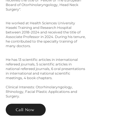
received the title of "Fellow of The European
Board of Otorhinolaryngology, Head Neck
Surgery".
He worked at Health Sciences University
Haseki Training and Research Hospital
between
2018-2024
and received the title of
Associate Professor in 2024. During his tenure,
he contributed to the specialty training of
many doctors.
He has 13 scientific articles in international
refereed journals, 5 scientific articles in
national refereed journals, 6 oral presentations
in international and national scientific
meetings, 4 book chapters.
Clinical Interests: Otorhinolaryngology,
Rhinology, Facial Plastic Applications and
Surgery.
Call Now