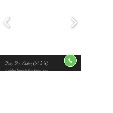
info@erdinccekic.com
+90 212 871 9457
+90 553 941 71 79
Menu