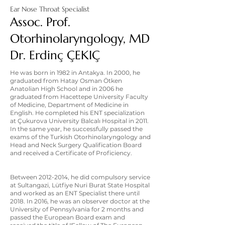
Ear Nose Throat Specialist
Assoc. Prof.
Otorhinolaryngology, MD
Dr. Erdinç ÇEKIÇ
He was born in 1982 in Antakya. In 2000, he
graduated from Hatay Osman Ötken
Anatolian High School and in 2006 he
graduated from Hacettepe University Faculty
of Medicine, Department of Medicine in
English. He completed his ENT specialization
at Çukurova University Balcalı Hospital in 2011.
In the same year, he successfully passed the
exams of the Turkish Otorhinolaryngology and
Head and Neck Surgery Qualification Board
and received a Certificate of Proficiency.
Between
2012-2014
, he did compulsory service
at Sultangazi, Lütfiye Nuri Burat State Hospital
and worked as an ENT Specialist there until
2018. In 2016, he was an observer doctor at the
University of Pennsylvania for 2 months and
passed the European Board exam and